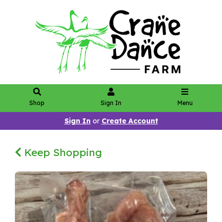
Shop
Sign In
Menu
Sign In
or
Create Account
Keep Shopping