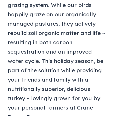
grazing system. While our birds
happily graze on our organically
managed pastures, they actively
rebuild soil organic matter and life ~
resulting in both carbon
sequestration and an improved
water cycle. This holiday season, be
part of the solution while providing
your friends and family with a
nutritionally superior, delicious
turkey ~ lovingly grown for you by
your personal farmers at Crane