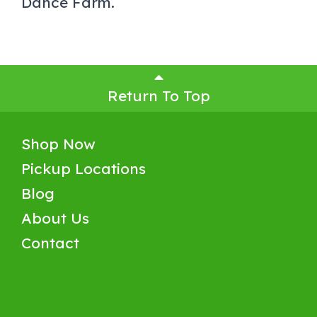
Dance Farm.
Return To Top
Shop Now
Pickup Locations
Blog
About Us
Contact