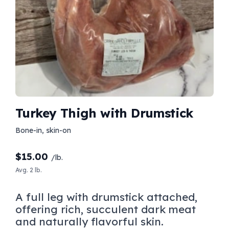
Turkey Thigh with Drumstick
Bone-in, skin-on
$
15.00
/lb.
Avg. 2 lb.
A full leg with drumstick attached,
offering rich, succulent dark meat
and naturally flavorful skin.