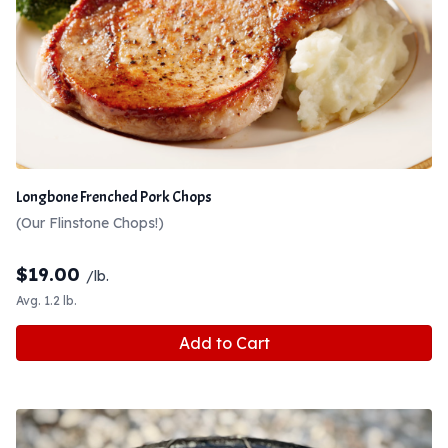
Longbone Frenched Pork Chops
(Our Flinstone Chops!)
$
19.00
/lb.
Avg. 1.2 lb.
Add to Cart