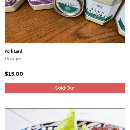
Pork Lard
13 oz jar
$
15.00
Sold Out