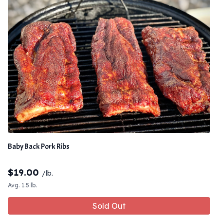
Baby Back Pork Ribs
$
19.00
/lb.
Avg. 1.5 lb.
Sold Out