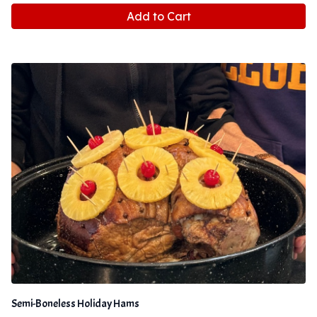
Add to Cart
Semi-Boneless Holiday Hams