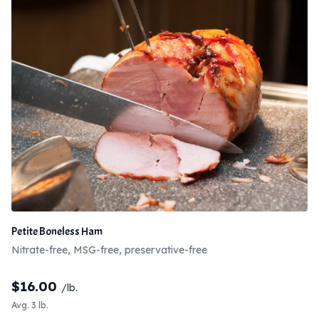
Petite Boneless Ham
Nitrate-free, MSG-free, preservative-free
$
16.00
/lb.
Avg. 3 lb.