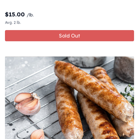
$
15.00
/lb.
Avg. 2 lb.
Sold Out