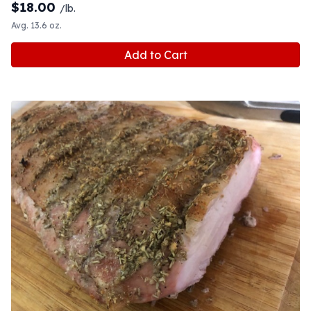
$
18.00
/lb.
Avg. 13.6 oz.
Add to Cart