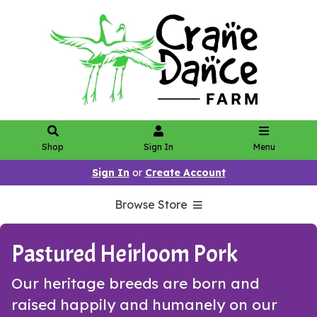
Shop
Sign In
Menu
Sign In
or
Create Account
Browse Store
Pastured Heirloom Pork
Our heritage breeds are born and
raised happily and humanely on our