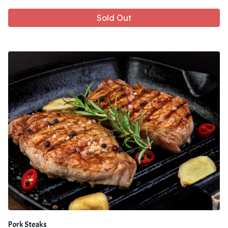
Sold Out
Pork Steaks