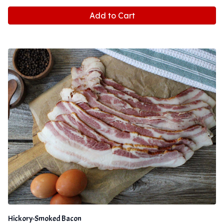
Add to Cart
Hickory-Smoked Bacon