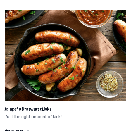
Jalapeño Bratwurst Links
Just the right amount of kick!