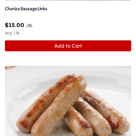
Chorizo Sausage Links
$
15.00
/lb.
Avg. 1 lb.
Add to Cart