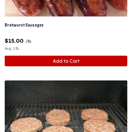
Bratwurst Sausages
$
15.00
/lb.
Avg. 1 lb.
Add to Cart