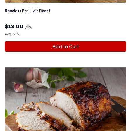
Boneless Pork Loin Roast
$
18.00
/lb.
Avg. 5 lb.
Add to Cart