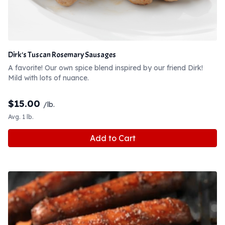
Dirk's Tuscan Rosemary Sausages
A favorite! Our own spice blend inspired by our friend Dirk!
Mild with lots of nuance.
$
15.00
/lb.
Avg. 1 lb.
Add to Cart