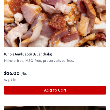
Whole Jowl Bacon (Guanchala)
Nitrate-free, MSG-free, preservatives-free.
$
16.00
/lb.
Avg. 1 lb.
Add to Cart