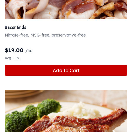
Bacon Ends
Nitrate-free, MSG-free, preservative-free.
$
19.00
/lb.
Avg. 1 lb.
Add to Cart