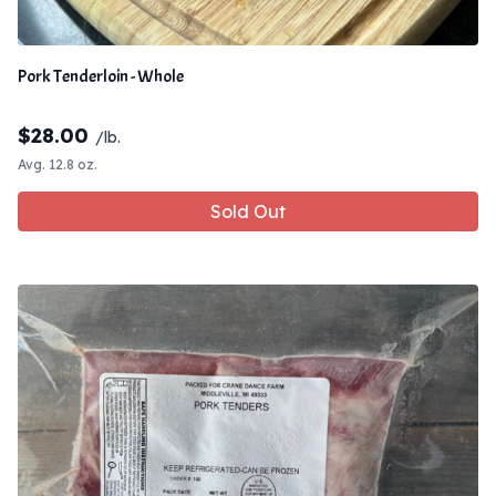
Pork Tenderloin - Whole
$
28.00
/lb.
Avg. 12.8 oz.
Sold Out