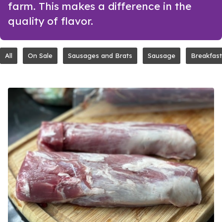
farm. This makes a difference in the
quality of flavor.
All
On Sale
Sausages and Brats
Sausage
Breakfast