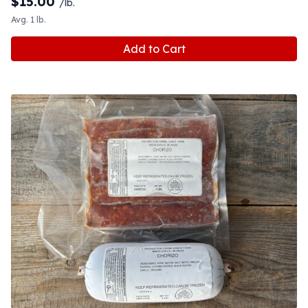
$
15.00
/lb.
Avg. 1 lb.
Add to Cart