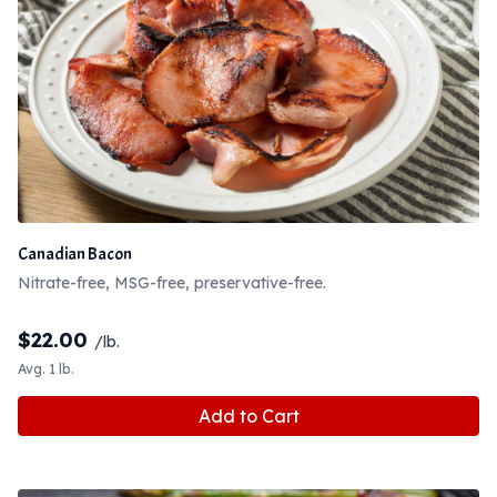
Canadian Bacon
Nitrate-free, MSG-free, preservative-free.
$
22.00
/lb.
Avg. 1 lb.
Add to Cart