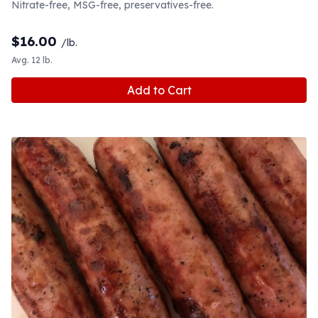
Nitrate-free, MSG-free, preservatives-free.
$
16.00
/lb.
Avg. 12 lb.
Add to Cart