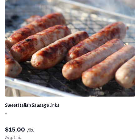
Sweet Italian Sausage Links
-
$
15.00
/lb.
Avg. 1 lb.