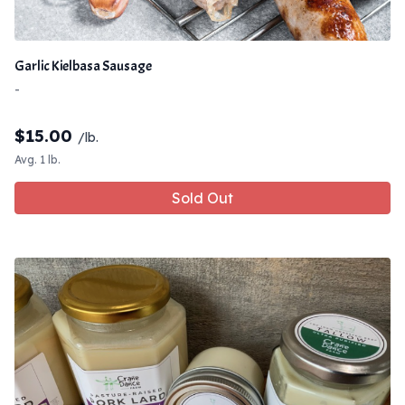
Garlic Kielbasa Sausage
-
$
15.00
/lb.
Avg. 1 lb.
Sold Out