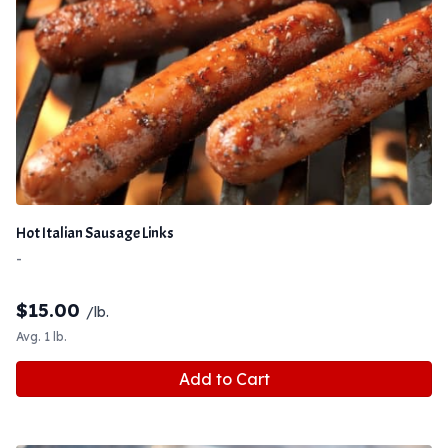
Hot Italian Sausage Links
-
$
15.00
/lb.
Avg. 1 lb.
Add to Cart