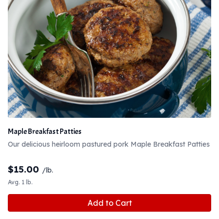
Maple Breakfast Patties
Our delicious heirloom pastured pork Maple Breakfast Patties
$
15.00
/lb.
Avg. 1 lb.
Add to Cart