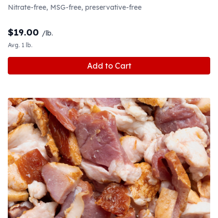
Nitrate-free, MSG-free, preservative-free
$
19.00
/lb.
Avg. 1 lb.
Add to Cart