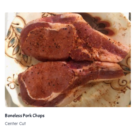
Boneless Pork Chops
Center Cut