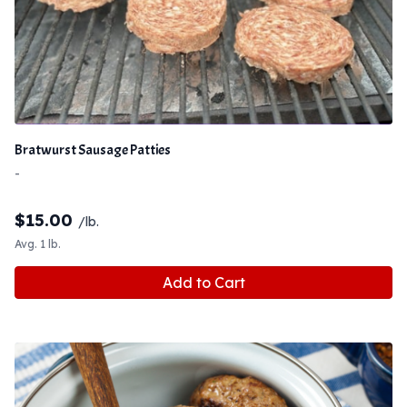
Bratwurst Sausage Patties
-
$
15.00
/lb.
Avg. 1 lb.
Add to Cart