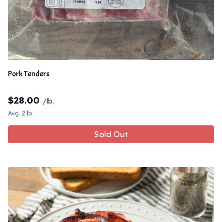
Pork Tenders
$
28.00
/lb.
Avg. 2 lb.
Sold Out