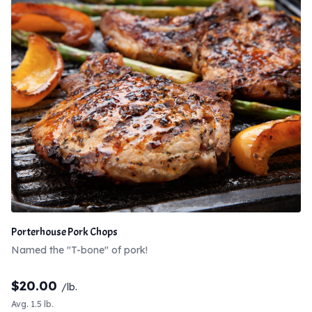
Porterhouse Pork Chops
Named the "T-bone" of pork!
$
20.00
/lb.
Avg. 1.5 lb.