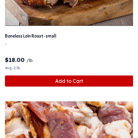
Boneless Loin Roast - small
-
$
18.00
/lb.
Avg. 2 lb.
Add to Cart