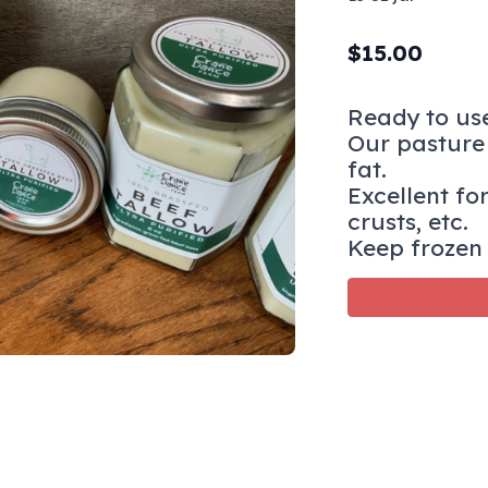
$
15.00
Ready to use
Our pasture 
fat.
Excellent for
crusts, etc.
Keep frozen 