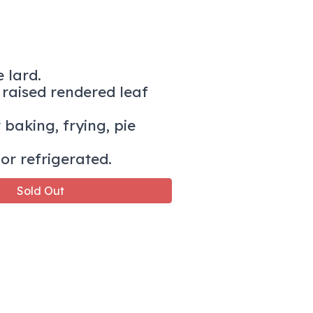
 lard.
raised rendered leaf
 baking, frying, pie
or refrigerated.
Sold Out