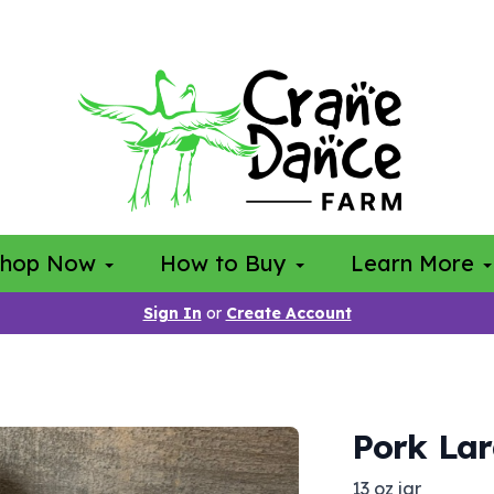
Shop Now
How to Buy
Learn More
Sign In
or
Create Account
Pork La
13 oz jar