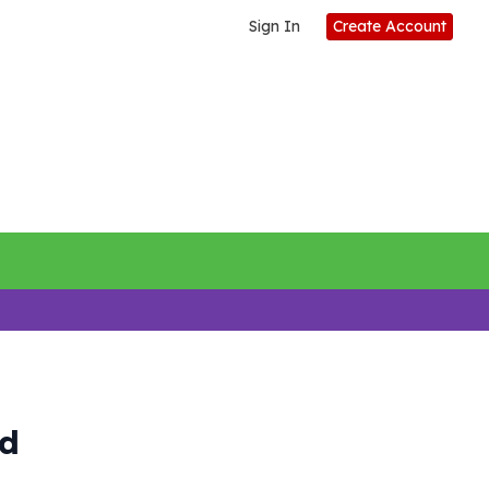
Sign In
Create Account
rd