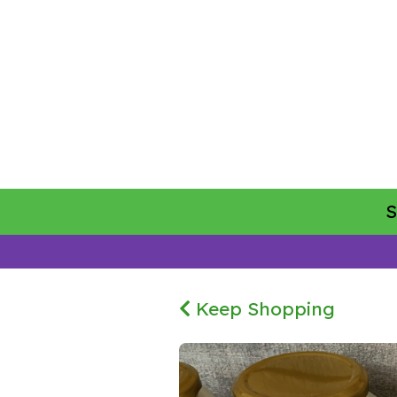
Keep Shopping