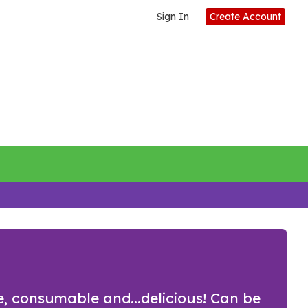
Sign In
Create Account
ne, consumable and...delicious! Can be