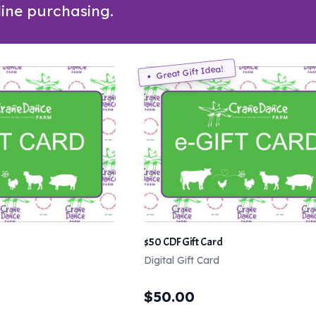
line purchasing.
Great Gift Idea!
$50 CDF Gift Card
Digital Gift Card
$
50.00