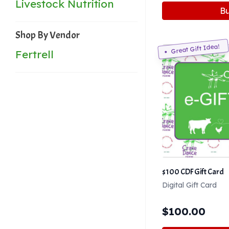
Livestock Nutrition
B
Shop By Vendor
Great Gift Idea!
Fertrell
$100 CDF Gift Card
Digital Gift Card
$
100.00