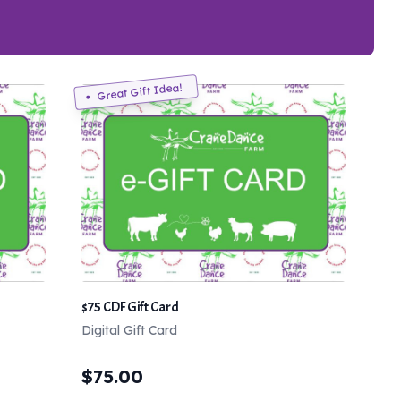
Great Gift Idea!
$75 CDF Gift Card
Digital Gift Card
$
75.00