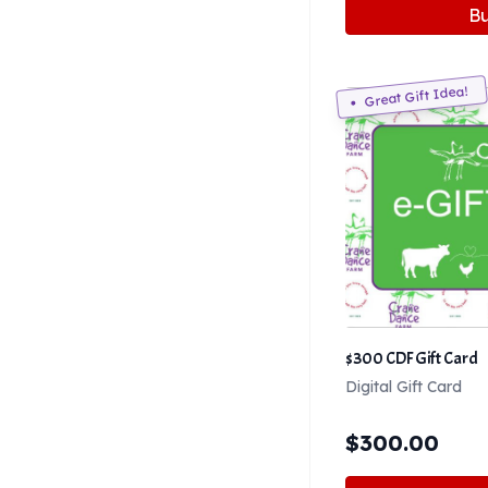
B
Great Gift Idea!
$300 CDF Gift Card
Digital Gift Card
$
300.00