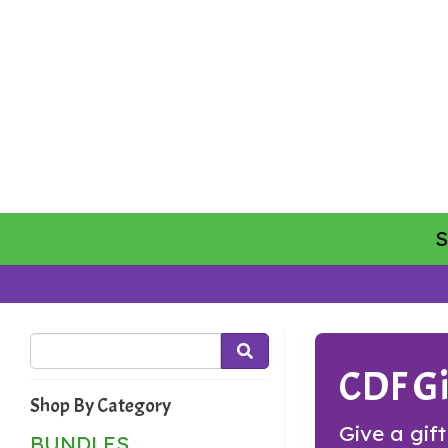
CDF Gi
Shop By Category
Give a gif
BUNDLES