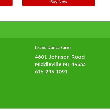
Buy Now
Crane Dance Farm
4601 Johnson Road
Middleville MI 49333
616-293-1091