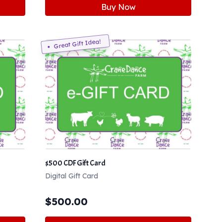
Buy Now
Great Gift Idea!
$500 CDF Gift Card
Digital Gift Card
$
500.00