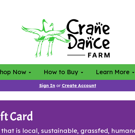
Shop Now
How to Buy
Learn More
Sign In
or
Create Account
ft Card
t that is local, sustainable, grassfed, huma