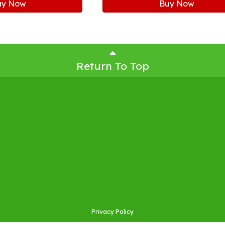
uy Now
Buy Now
Return To Top
Privacy Policy