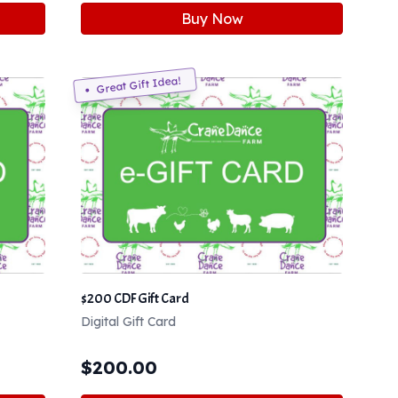
Buy Now
Great Gift Idea!
$200 CDF Gift Card
Digital Gift Card
$
200.00