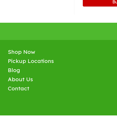
B
Shop Now
Pickup Locations
Blog
About Us
Contact