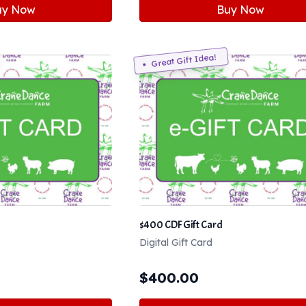
uy Now
Buy Now
Great Gift Idea!
$400 CDF Gift Card
Digital Gift Card
$
400.00