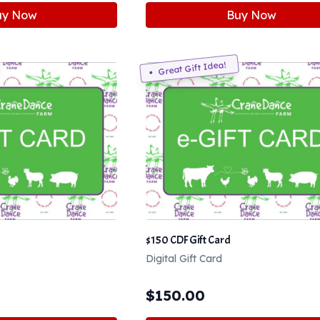
uy Now
Buy Now
Great Gift Idea!
$150 CDF Gift Card
Digital Gift Card
$
150.00