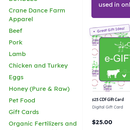
used in on
Crane Dance Farm
Apparel
Great Gift Idea!
Beef
Pork
Lamb
Chicken and Turkey
Eggs
Honey (Pure & Raw)
Pet Food
$25 CDF Gift Card
Digital Gift Card
Gift Cards
$
25.00
Organic Fertilizers and