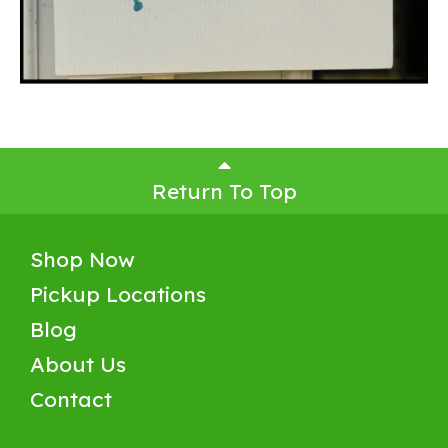
Return To Top
Shop Now
Pickup Locations
Blog
About Us
Contact