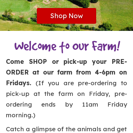
Shop Now
Come SHOP or pick-up your PRE-
ORDER at our farm from 4-6pm on
Fridays.
(If you are pre-ordering to
pick-up at the farm on Friday, pre-
ordering ends by 11am Friday
morning.)
Catch a glimpse of the animals and get