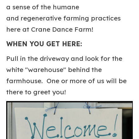
a sense of the humane
and regenerative farming practices
here at Crane Dance Farm!
WHEN YOU GET HERE:
Pull in the driveway and look for the
white "warehouse" behind the
farmhouse. One or more of us will be
there to greet you!