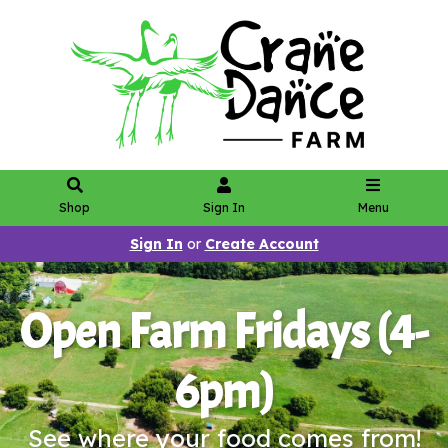
Shop
Sign In
Menu
Sign In
or
Create Account
Open Farm Fridays (4-
6pm)
See where your food comes from!