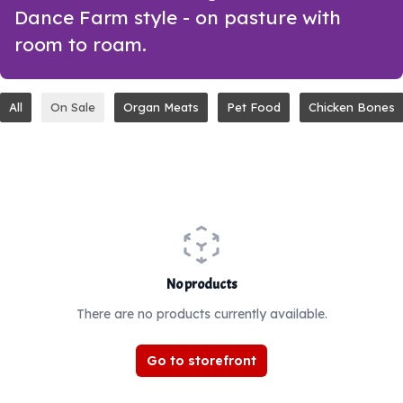
Dance Farm style - on pasture with
room to roam.
All
On Sale
Organ Meats
Pet Food
Chicken Bones
No products
There are no products currently available.
Go to storefront