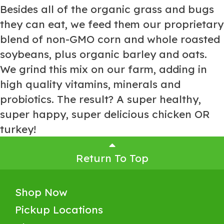
Besides all of the organic grass and bugs
they can eat, we feed them our proprietary
blend of non-GMO corn and whole roasted
soybeans, plus organic barley and oats.
We grind this mix on our farm, adding in
high quality vitamins, minerals and
probiotics. The result? A super healthy,
super happy, super delicious chicken OR
turkey!
Return To Top
Shop Now
Pickup Locations