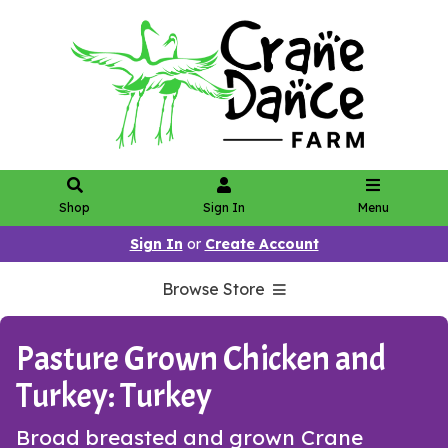
Shop
Sign In
Menu
Sign In
or
Create Account
Browse Store
Pasture Grown Chicken and
Turkey: Turkey
Broad breasted and grown Crane