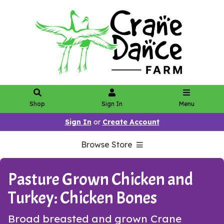
Shop
Sign In
Menu
Sign In
or
Create Account
Browse Store
Pasture Grown Chicken and
Turkey: Chicken Bones
Broad breasted and grown Crane