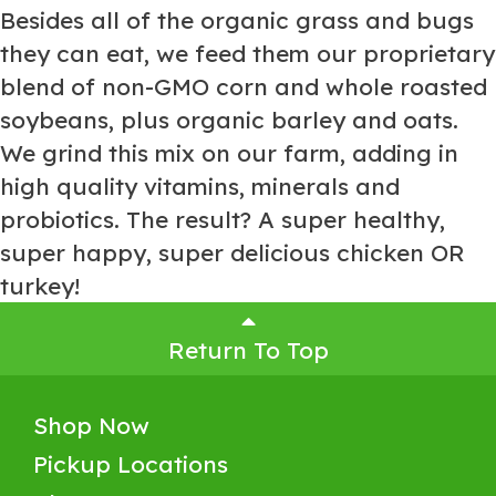
Besides all of the organic grass and bugs
they can eat, we feed them our proprietary
blend of non-GMO corn and whole roasted
soybeans, plus organic barley and oats.
We grind this mix on our farm, adding in
high quality vitamins, minerals and
probiotics. The result? A super healthy,
super happy, super delicious chicken OR
turkey!
Return To Top
Shop Now
Pickup Locations