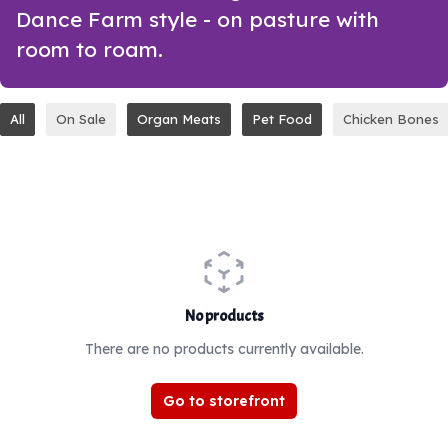
Dance Farm style - on pasture with
room to roam.
All
On Sale
Organ Meats
Pet Food
Chicken Bones
No products
There are no products currently available.
Go to storefront