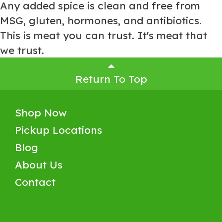
Any added spice is clean and free from
MSG, gluten, hormones, and antibiotics.
This is meat you can trust. It's meat that
we trust.
Return To Top
Shop Now
Pickup Locations
Blog
About Us
Contact