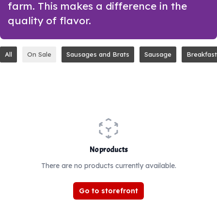
farm. This makes a difference in the
quality of flavor.
All
On Sale
Sausages and Brats
Sausage
Breakfast
No products
There are no products currently available.
Go to storefront