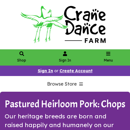
Shop
Sign In
Menu
Sign In
or
Create Account
Browse Store
Pastured Heirloom Pork: Chops
Our heritage breeds are born and
raised happily and humanely on our