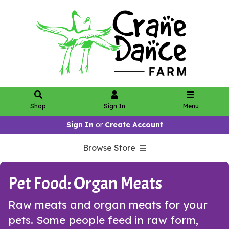
Shop
Sign In
Menu
Sign In
or
Create Account
Browse Store
Pet Food: Organ Meats
Raw meats and organ meats for your
pets. Some people feed in raw form,