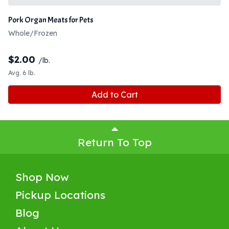
Pork Organ Meats for Pets
Whole/Frozen
$
2.00
/lb.
Avg. 6 lb.
Add to Cart
Return To Top
Shop Now
Pickup Locations
Blog