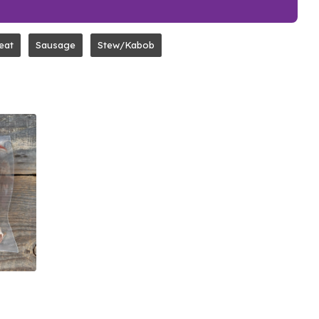
eat
Sausage
Stew/Kabob