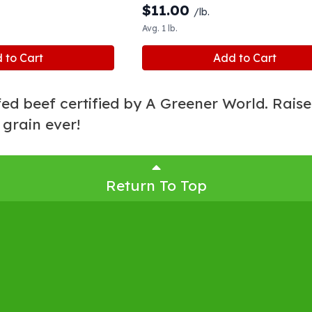
$
11.00
/lb.
Avg. 1 lb.
 to Cart
Add to Cart
ed beef certified by A Greener World. Rais
 grain ever!
Return To Top