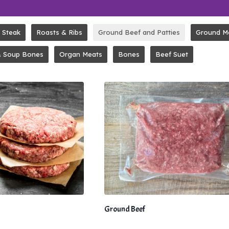
Steak
Roasts & Ribs
Ground Beef and Patties
Ground M
& Soup Bones
Organ Meats
Bones
Beef Suet
Ground Beef