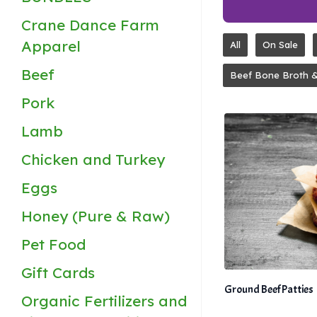
Crane Dance Farm
Apparel
All
On Sale
Beef
Beef Bone Broth 
Pork
Lamb
Chicken and Turkey
Eggs
Honey (Pure & Raw)
Pet Food
Gift Cards
Ground Beef Patties
Organic Fertilizers and