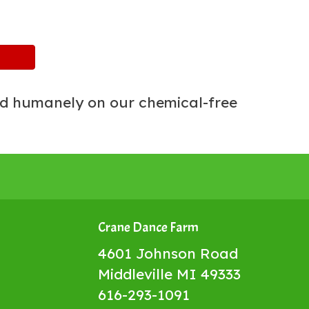
ed humanely on our chemical-free
Crane Dance Farm
4601 Johnson Road
Middleville MI 49333
616-293-1091