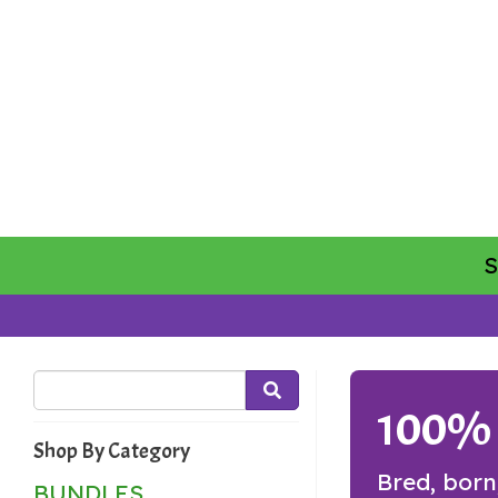
100% G
Shop By Category
Bred, born
BUNDLES