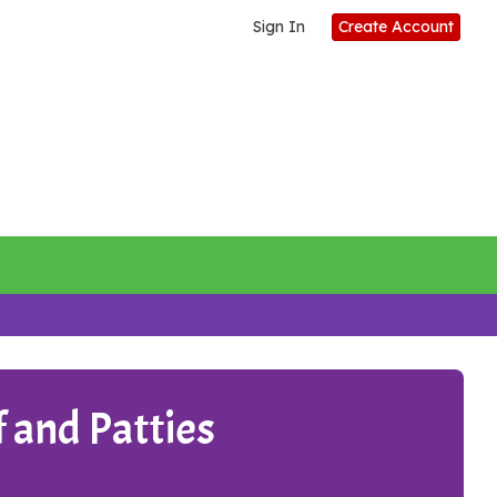
Sign In
Create Account
 and Patties