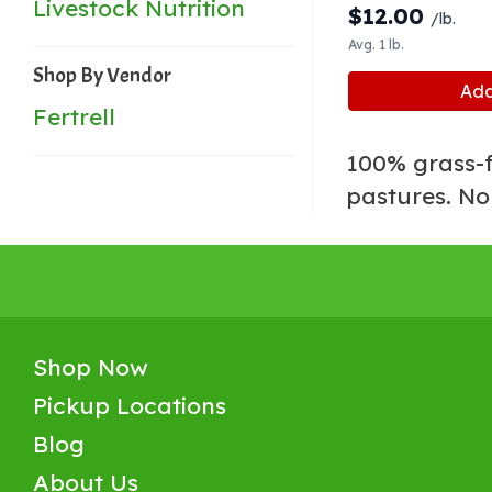
Livestock Nutrition
$
12.00
/lb.
Avg. 1 lb.
Shop By Vendor
Add
Fertrell
100% grass-f
pastures. No
Shop Now
Pickup Locations
Blog
About Us