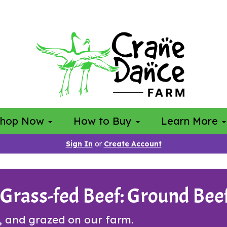
Shop Now
How to Buy
Learn More
Sign In
or
Create Account
rass-fed Beef: Ground Beef
, and grazed on our farm.