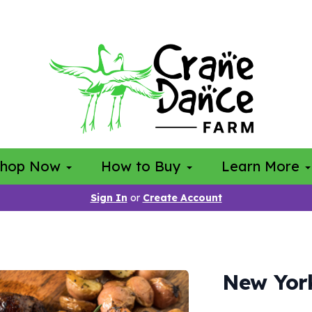
Shop Now
How to Buy
Learn More
Sign In
or
Create Account
New York