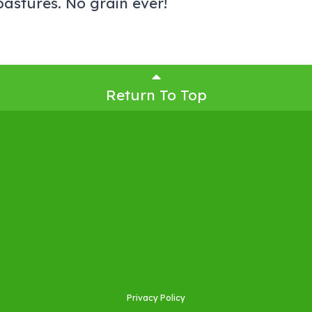
astures. No grain ever!
Return To Top
Privacy Policy