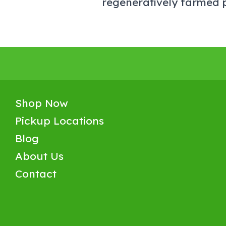
regeneratively farmed p
Shop Now
Pickup Locations
Blog
About Us
Contact