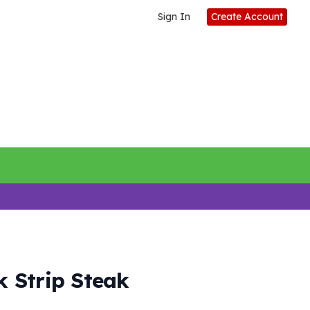
Sign In
Create Account
 Strip Steak