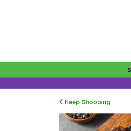
Keep Shopping