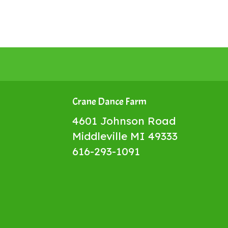
Crane Dance Farm
4601 Johnson Road
Middleville MI 49333
616-293-1091