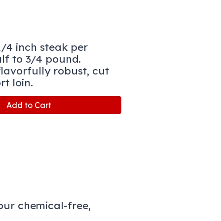
1/4 inch steak per
lf to 3/4 pound.
lavorfully robust, cut
rt loin.
Add to Cart
ur chemical-free,