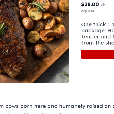
$
38.00
/lb.
Avg. 8 oz.
One thick 1 
package. Ha
Tender and f
from the sho
m cows born here and humanely raised on o