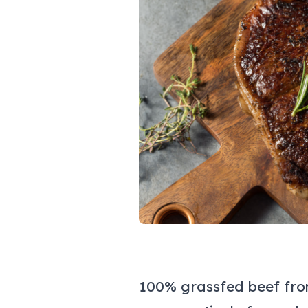
100% grassfed beef fro