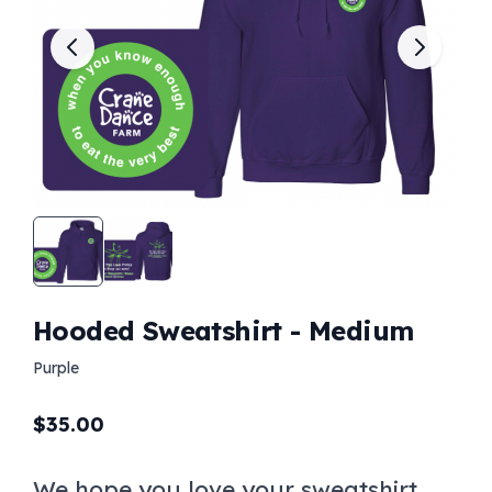
Hooded Sweatshirt - Medium
Purple
$
35.00
We hope you love your sweatshirt.