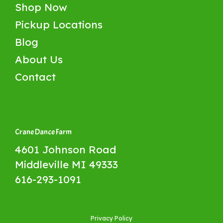
Shop Now
Pickup Locations
Blog
About Us
Contact
Crane Dance Farm
4601 Johnson Road
Middleville MI 49333
616-293-1091
Privacy Policy