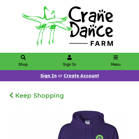
Shop
Sign In
Menu
Sign In
or
Create Account
Keep Shopping