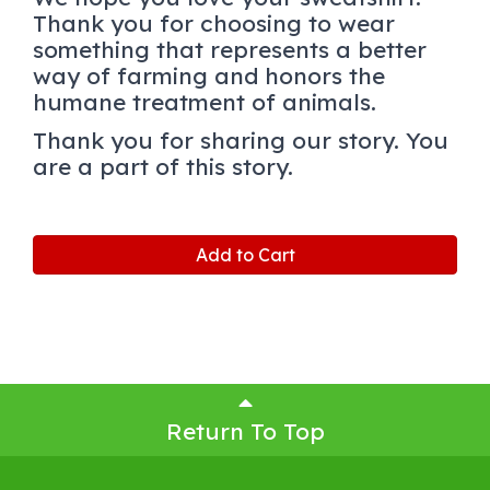
Thank you for choosing to wear
something that represents a better
way of farming and honors the
humane treatment of animals.
Thank you for sharing our story. You
are a part of this story.
Add to Cart
Return To Top