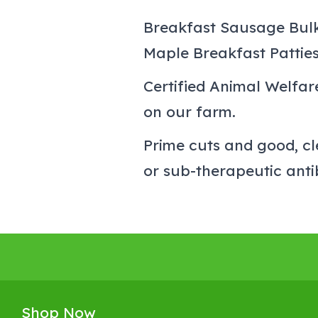
Breakfast Sausage Bul
Maple Breakfast Pattie
Certified Animal Welfa
on our farm.
Prime cuts and good, cl
or sub-therapeutic anti
Shop Now