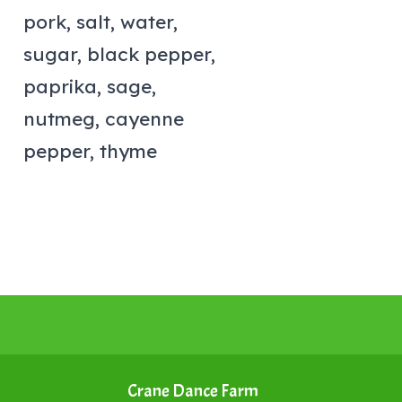
pork, salt, water,
sugar, black pepper,
paprika, sage,
nutmeg, cayenne
pepper, thyme
Crane Dance Farm