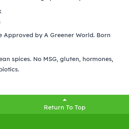
k
s
re Approved by A Greener World. Born
ean spices. No MSG, gluten, hormones,
biotics.
Return To Top