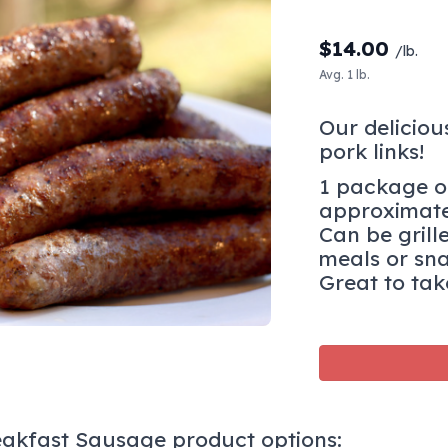
$
14.00
/lb.
Avg. 1 lb.
Our deliciou
pork links!
1 package of
approximate
Can be grill
meals or sn
Great to tak
eakfast Sausage product options: