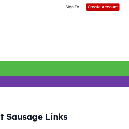
Sign In
Create Account
t Sausage Links