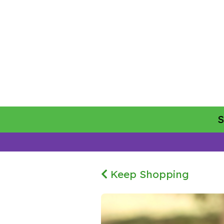
Keep Shopping