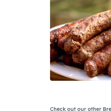
Check out our other Br