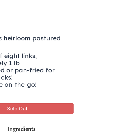
s heirloom pastured
 eight links,
ly 1 lb
ed or pan-fried for
acks!
e on-the-go!
Sold Out
Ingredients