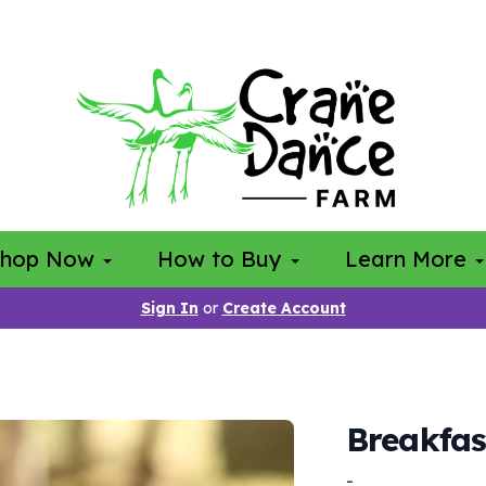
Shop Now
How to Buy
Learn More
Sign In
or
Create Account
Breakfas
-